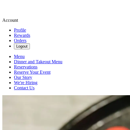
Account
Profile
Rewards
Orders
Logout
Menu
Dinner and Takeout Menu
Reservations
Reserve Your Event
Our Story
We're Hiring
Contact Us