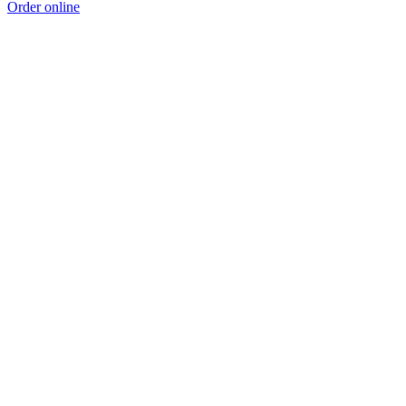
Order online