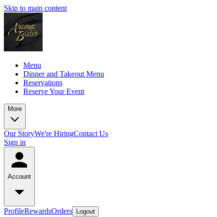
Skip to main content
Menu
Dinner and Takeout Menu
Reservations
Reserve Your Event
More
Our Story
We're Hiring
Contact Us
Sign in
Account
Profile
Rewards
Orders
Logout